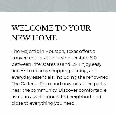
Photos
Floor Plans
Amenities
Pets
WELCOME TO YOUR
Points of Interest
Apply
NEW HOME
Contact
Residents
The Majestic in Houston, Texas offers a
E-Brochure
convenient location near Interstate 610
Nearby Communities
between Interstates 10 and 69. Enjoy easy
access to nearby shopping, dining, and
everyday essentials, including the renowned
The Galleria. Relax and unwind at the parks
near the community. Discover comfortable
living in a well-connected neighborhood
close to everything you need.