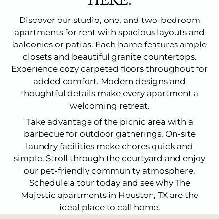
HERE.
Discover our studio, one, and two-bedroom
apartments for rent with spacious layouts and
balconies or patios. Each home features ample
closets and beautiful granite countertops.
Experience cozy carpeted floors throughout for
added comfort. Modern designs and
thoughtful details make every apartment a
welcoming retreat.
Take advantage of the picnic area with a
barbecue for outdoor gatherings. On-site
laundry facilities make chores quick and
simple. Stroll through the courtyard and enjoy
our pet-friendly community atmosphere.
Schedule a tour today and see why The
Majestic apartments in Houston, TX are the
ideal place to call home.