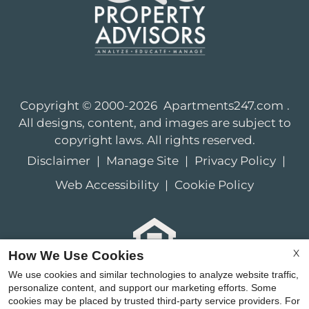
Copyright © 2000-2026
Apartments247.com
.
All designs, content, and images are subject to
copyright laws. All rights reserved.
Disclaimer
|
Manage Site
|
Privacy Policy
|
Web Accessibility
|
Cookie Policy
X
How We Use Cookies
Equal
We use cookies and similar technologies to analyze website traffic,
Housing
personalize content, and support our marketing efforts. Some
cookies may be placed by trusted third-party service providers. For
Opportunity