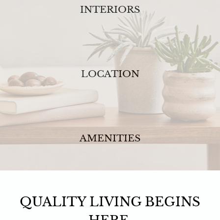
INTERIORS
LOCATION
AMENITIES
QUALITY LIVING BEGINS