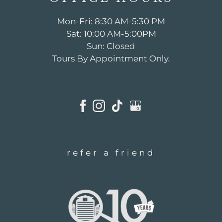
Mon-Fri: 8:30 AM-5:30 PM
Sat: 10:00 AM-5:00PM
Sun: Closed
Tours By Appointment Only.
refer a friend