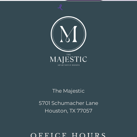
The Majestic
5701 Schumacher Lane
Houston, TX 77057
OFFICE
HOURS