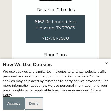
Distance: 2.1 miles
8162 Richmond Ave
Houston, TX 77063
713-781-9990
Floor Plans:
Studio - 2 Bedroom
X
How We Use Cookies
We use cookies and similar technologies to analyze website traffic,
personalize content, and support our marketing efforts. Some
cookies may be placed by trusted third-party service providers. For
more information about how we use personal information and your
privacy rights under applicable laws, please review our
Privacy
Policy
.
Accept
Deny