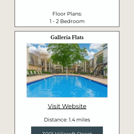
Floor Plans:
1 - 2 Bedroom
Galleria Flats
Visit Website
Distance: 1.4 miles
3001 Hillcroft Street