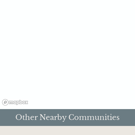
Other Nearby Communities