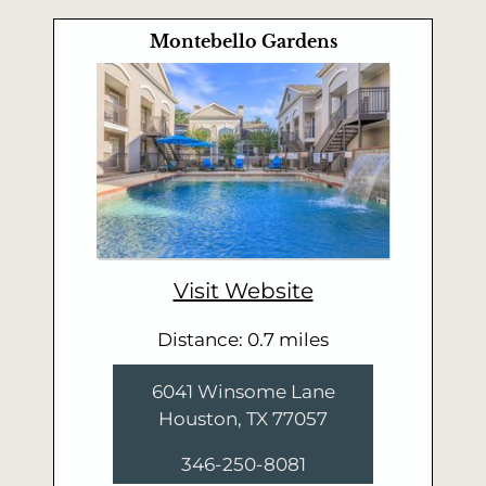
Montebello Gardens
Visit Website
Distance: 0.7 miles
6041 Winsome Lane
Houston, TX 77057
346-250-8081