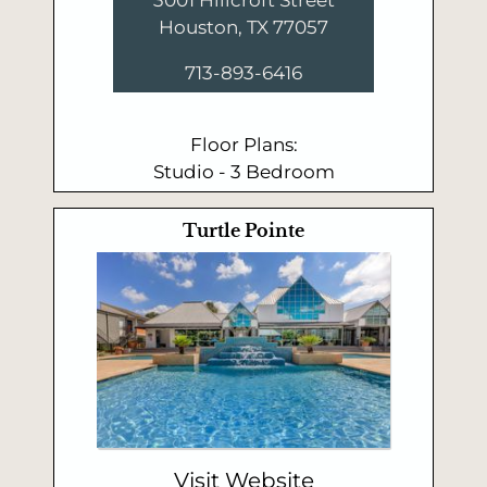
Houston, TX 77057
713-893-6416
Floor Plans:
Studio - 3 Bedroom
Turtle Pointe
Visit Website