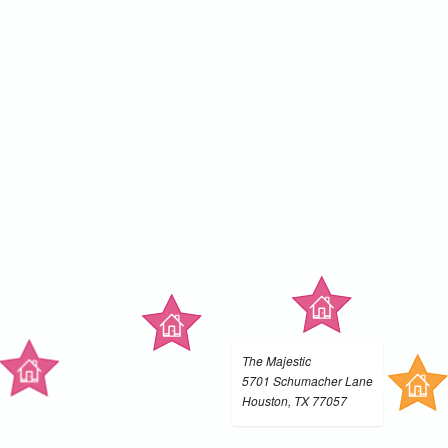
The Majestic
5701 Schumacher Lane
Houston, TX 77057