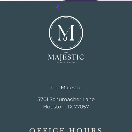
The Majestic
5701 Schumacher Lane
Houston, TX 77057
OFFICE
HOURS