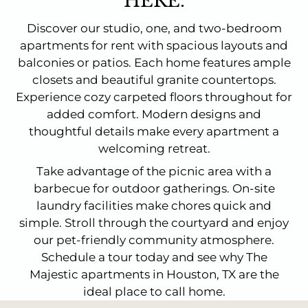
HERE.
Discover our studio, one, and two-bedroom
apartments for rent with spacious layouts and
balconies or patios. Each home features ample
closets and beautiful granite countertops.
Experience cozy carpeted floors throughout for
added comfort. Modern designs and
thoughtful details make every apartment a
welcoming retreat.
Take advantage of the picnic area with a
barbecue for outdoor gatherings. On-site
laundry facilities make chores quick and
simple. Stroll through the courtyard and enjoy
our pet-friendly community atmosphere.
Schedule a tour today and see why The
Majestic apartments in Houston, TX are the
ideal place to call home.