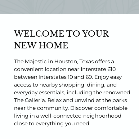
Photos
Floor Plans
Amenities
Pets
WELCOME TO YOUR
Points of Interest
Apply
NEW HOME
Contact
Residents
The Majestic in Houston, Texas offers a
E-Brochure
convenient location near Interstate 610
Nearby Communities
between Interstates 10 and 69. Enjoy easy
access to nearby shopping, dining, and
everyday essentials, including the renowned
The Galleria. Relax and unwind at the parks
near the community. Discover comfortable
living in a well-connected neighborhood
close to everything you need.