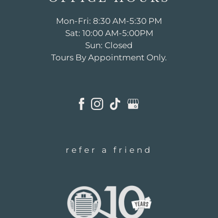
Mon-Fri: 8:30 AM-5:30 PM
Sat: 10:00 AM-5:00PM
Sun: Closed
Tours By Appointment Only.
refer a friend