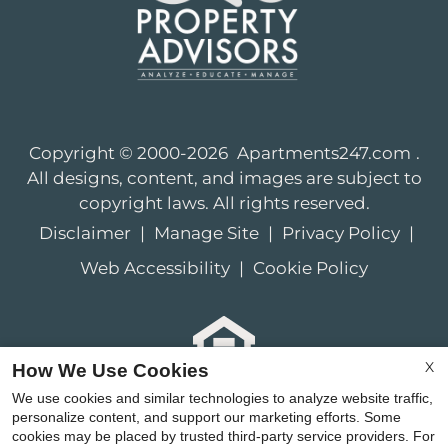
Copyright © 2000-2026
Apartments247.com
.
All designs, content, and images are subject to
copyright laws. All rights reserved.
Disclaimer
|
Manage Site
|
Privacy Policy
|
Web Accessibility
|
Cookie Policy
X
How We Use Cookies
Equal
We use cookies and similar technologies to analyze website traffic,
Housing
personalize content, and support our marketing efforts. Some
cookies may be placed by trusted third-party service providers. For
Opportunity