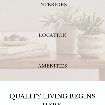
INTERIORS
LOCATION
AMENITIES
QUALITY LIVING BEGINS