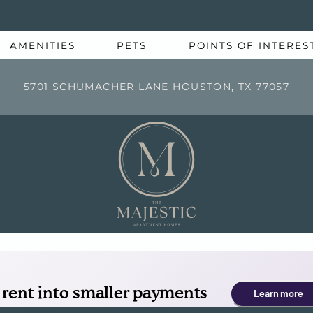
LE VERSION OF THIS SITE AVAILABLE. CLICK
AMENITIES
PETS
POINTS OF INTERES
5701 SCHUMACHER LANE HOUSTON, TX 77057