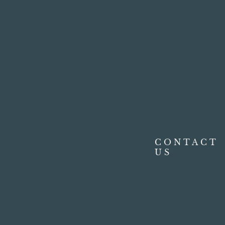
CONTACT
US