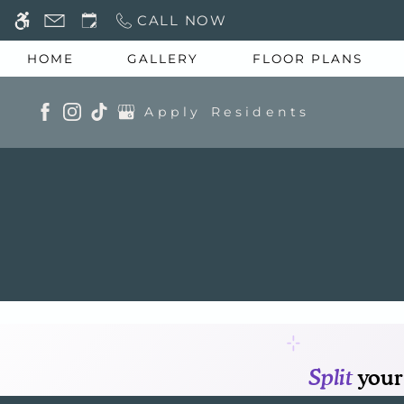
Skip to main content
CALL NOW
WE HAVE AN OPTIMIZED WEB ACCESSIB
HOME
GALLERY
FLOOR PLANS
Apply
Residents