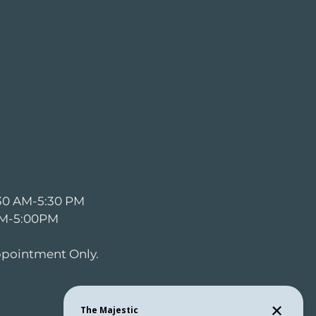
:30 AM-5:30 PM
 AM-5:00PM
ppointment Only.