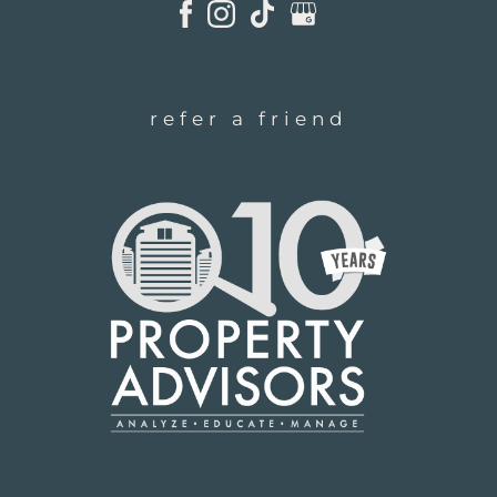
refer a friend