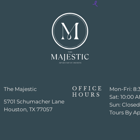
OFFICE
The Majestic
Mon-Fri: 8
HOURS
Sat: 10:00
5701 Schumacher Lane
Sun: Closed
Houston, TX 77057
Tours By A