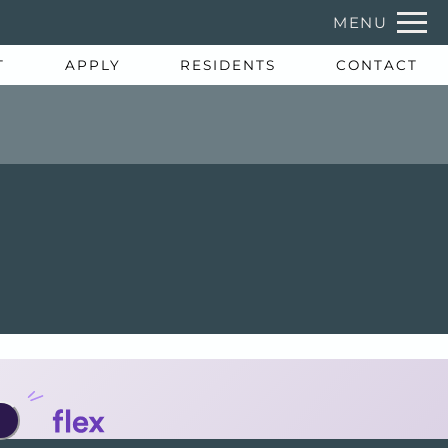
Remov
MENU
 HERE TO VIEW.
T
APPLY
RESIDENTS
CONTACT